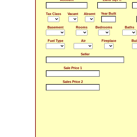
Year Built
Tax Class
Vacant
Absent
Basement
Rooms
Bedrooms
Baths
Fuel Type
Air
Fireplace
Bui
Seller
Sale Price 1
Sales Price 2