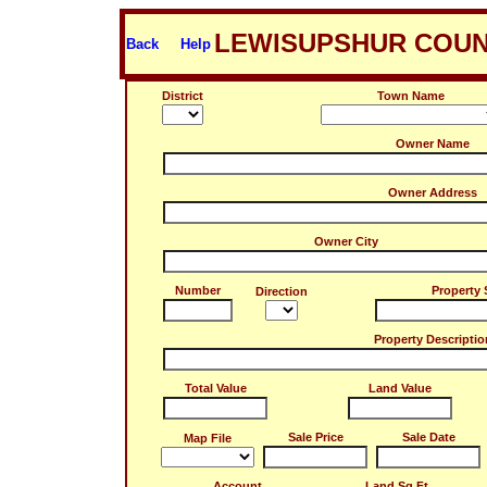
LEWISUPSHUR COUN
Back
Help
District
Town Name
Owner Name
Owner Address
Owner City
Number
Property 
Direction
Property Descriptio
Total Value
Land Value
Sale Price
Sale Date
Map File
Account
Land Sq.Ft.