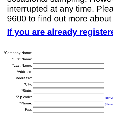
interrupted at any time. Ple
9600 to find out more about
If you are already register
*Company Name:
*First Name:
*Last Name:
*Address:
Address2:
*City:
*State:
*Zip code:
(ZIP C
*Phone:
(Phon
Fax: