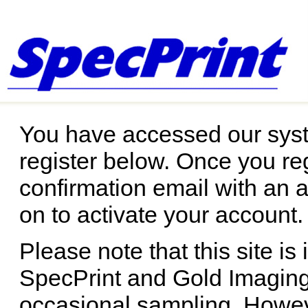
You have accessed our syst
register below. Once you reg
confirmation email with an a
on to activate your account.
Please note that this site is
SpecPrint and Gold Imaging.
occasional sampling. Howev