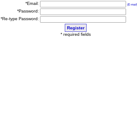
*Email:
(E-mail
*Password:
*Re-type Password:
* required fields