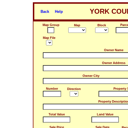
YORK COUN
Back
Help
Map Group
Parce
Map
Block
Map File
Owner Name
Owner Address
Owner City
Number
Property 
Direction
Property Descriptio
Total Value
Land Value
Sale Price
Sale Date
Rec