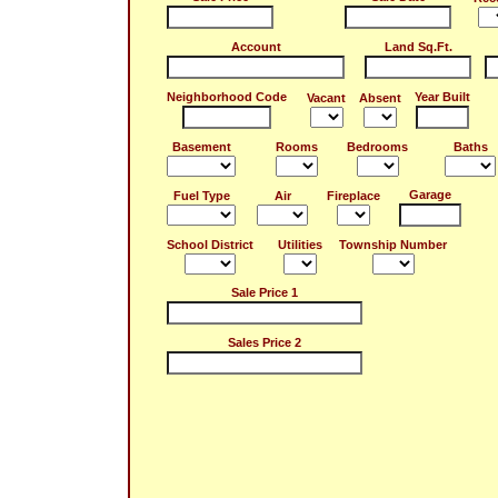
Account
Land Sq.Ft.
Neighborhood Code
Year Built
Vacant
Absent
Basement
Rooms
Bedrooms
Baths
Garage
Fuel Type
Air
Fireplace
School District
Utilities
Township Number
Sale Price 1
Sales Price 2