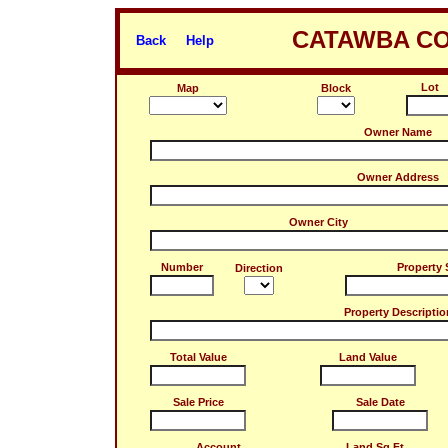
CATAWBA CO
Back
Help
Lot
Map
Block
Owner Name
Owner Address
Owner City
Number
Property 
Direction
Property Descriptio
Total Value
Land Value
Sale Price
Sale Date
Account
Land Sq.Ft.