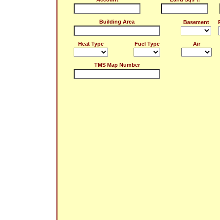
Building Area
Basement
Heat Type
Fuel Type
Air
TMS Map Number