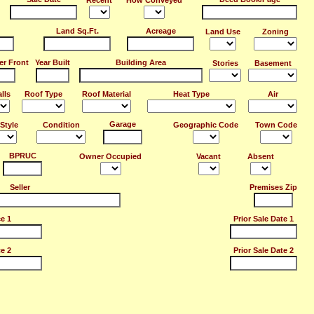
Recent
How Conveyed
Land Sq.Ft.
Acreage
Land Use
Zoning
er Front
Year Built
Building Area
Stories
Basement
lls
Roof Type
Roof Material
Heat Type
Air
Garage
Style
Condition
Geographic Code
Town Code
BPRUC
Owner Occupied
Vacant
Absent
Seller
Premises Zip
ce 1
Prior Sale Date 1
ce 2
Prior Sale Date 2