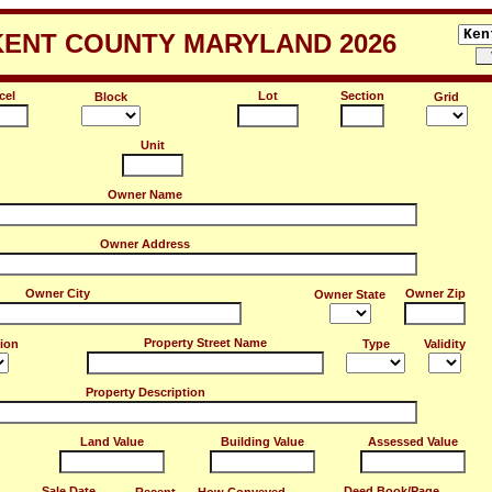
KENT COUNTY MARYLAND 2026
cel
Lot
Section
Block
Grid
Unit
Owner Name
Owner Address
Owner City
Owner Zip
Owner State
Property Street Name
tion
Type
Validity
Property Description
Land Value
Building Value
Assessed Value
Sale Date
Deed Book/Page