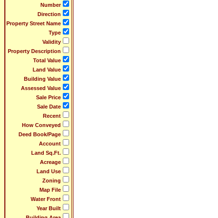
Number
Direction
Property Street Name
Type
Validity
Property Description
Total Value
Land Value
Building Value
Assessed Value
Sale Price
Sale Date
Recent
How Conveyed
Deed Book/Page
Account
Land Sq.Ft.
Acreage
Land Use
Zoning
Map File
Water Front
Year Built
Building Area