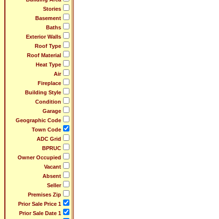
Stories
Basement
Baths
Exterior Walls
Roof Type
Roof Material
Heat Type
Air
Fireplace
Building Style
Condition
Garage
Geographic Code
Town Code
ADC Grid
BPRUC
Owner Occupied
Vacant
Absent
Seller
Premises Zip
Prior Sale Price 1
Prior Sale Date 1