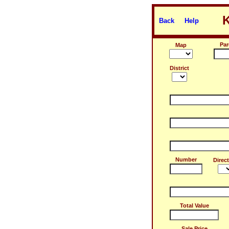
Back
Help
Par
Map
District
Number
Direc
Total Value
Sale Price