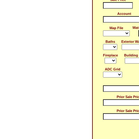
Account
Wat
Map File
Baths
Exterior Wa
Fireplace
Building 
ADC Grid
Prior Sale Pri
Prior Sale Pri