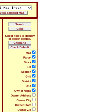
Select fields to display
in search results.
Map
Parcel
Block
Lot
Section
Grid
District
Unit
Owner Name
Owner Address
Owner City
Owner State
Owner Zip